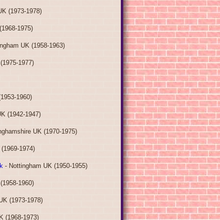
UK (1973-1978)
(1968-1975)
ingham UK (1958-1963)
(1975-1977)
(1953-1960)
UK (1942-1947)
inghamshire UK (1970-1975)
 (1969-1974)
k
- Nottingham UK (1950-1955)
(1958-1960)
UK (1973-1978)
K (1968-1973)