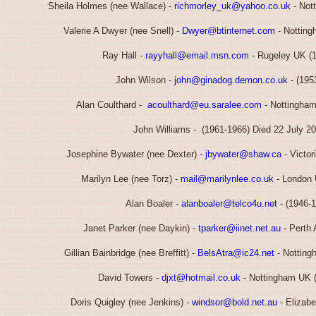
Sheila Holmes (nee Wallace) -
richmorley_uk@yahoo.co.uk
- Not
Valerie A Dwyer (nee Snell) -
Dwyer@btinternet.com
- Notting
Ray Hall -
rayyhall@email.msn.com
- Rugeley UK (
John Wilson -
john@ginadog.demon.co.uk
- (195
Alan Coulthard -
acoulthard@eu.saralee.com
- Nottingham
John Williams - (1961-1966) Died 22 July 2
Josephine Bywater (nee Dexter) -
jbywater@shaw.ca
- Victor
Marilyn Lee (nee Torz) -
mail@marilynlee.co.uk
- London 
Alan Boaler -
alanboaler@telco4u.net
- (1946-
Janet Parker (nee Daykin) -
tparker@iinet.net.au
- Perth 
Gillian Bainbridge (nee Breffitt) -
BelsAtra@ic24.net
- Notting
David Towers -
djxt@hotmail.co.uk
- Nottingham UK 
Doris Quigley (nee Jenkins) -
windsor@bold.net.au
- Elizabe