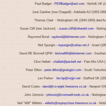
Paul Badger -
PERBadger@aol.com
- Norfolk UK (
June Gardner (nee Chappell) - Adelaide AU (1953-195
Thomas Clark - Nottingham UK (1943-1950) died A
Susan Cliff (nee Jackson) -
susan.cliff@ntlworld.com
- Nottin
Raymond Bond -
raybond@btinternet.com
- Nottingham 
Neil Spungin -
nspungin@zahav.net.il
- Israel (19
David RE Bicknell QPM -
bicknell65@btinternet.com
- Southam
Clive Hallatt -
challatt@pacbell.net
- Palo Alto USA (
Peter Dillon -
peter.dillon@geologist.com
- South Yorkshir
Len Parker -
len.bp@virgin.net
- Stafford UK (19
David Cooke -
david@i-o-wight.freeserve.co.uk
- Newport IO
John Johnson -
johnsonj@cromwell-tools.co.uk
- Nottingha
Neil "Wilf" Willetts -
willetts@ospreyclose.freeserve.co.uk
- Nott