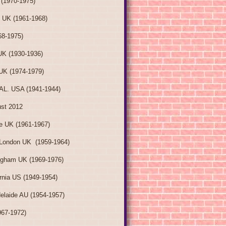
(1970-1975)
 UK (1961-1968)
8-1975)
K (1930-1936)
UK (1974-1979)
AL. USA (1941-1944)
ust 2012
e UK (1961-1967)
London UK (1959-1964)
ngham UK (1969-1976)
ornia US (1949-1954)
elaide AU (1954-1957)
967-1972)