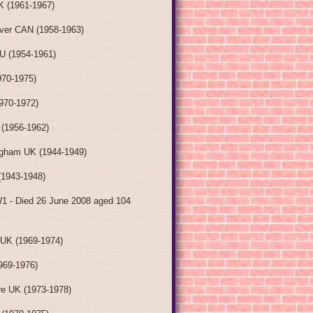
K (1961-1967)
ver CAN (1958-1963)
AU (1954-1961)
70-1975)
970-1972)
(1956-1962)
ngham UK (1944-1949)
(1943-1948)
W1 - Died 26 June 2008 aged 104
 UK (1969-1974)
969-1976)
re UK (1973-1978)