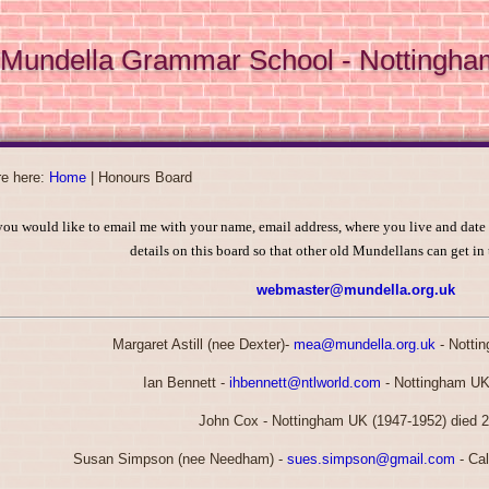
Mundella Grammar School - Nottingha
re here:
Home
|
Honours Board
you would like to email me with your name, email address, where you live and date
details on this board so that other old Mundellans can get in
webmaster@mundella.org.uk
Margaret Astill (nee Dexter)-
mea@mundella.org.uk
- Notti
Ian Bennett -
ihbennett@ntlworld.com
- Nottingham UK
John Cox - Nottingham UK (1947-1952) died 
Susan Simpson (nee Needham) -
sues.simpson@gmail.com
- Cal