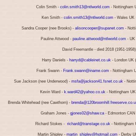
Colin Smith -
colin.smith13@ntlworld.com
- Nottingham 
Ken Smith -
colin.smith13@ntlworld.com
- Wales UK 
Sandra Cooper (nee Brooks) -
alisoncooper@supanet.com
- Nott
Pauline Attwood -
pauline.attwood@ntlworld.com
- UK 
David Freemantle - died 2018 (1951-1958)
Harry Daniels -
harryd@cableinet.co.uk
- London UK 
Frank Swann -
Frank.swann@iname.com
- Nottingham 
Sue Jackson (nee Underwood) -
msfa@jackson41.fsnet.co.uk
- Nott
Kevin Ward -
k.ward42@yahoo.co.uk
- Nottingham UK
Brenda Whitehead (nee Cawthorn) -
brenda@120broomhill.freeserve.co.u
Graham Jones -
gjones02@shaw.ca
- Edmonton CAN 
Richard Stokes -
richard@transtage.co.uk
- Nottingham 
Martin Shipley -
martin_shipley@hotmail.com
- Derby U