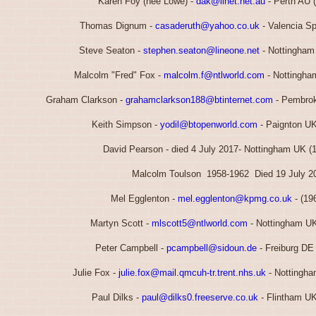
Karen Foy (nee Lowe) -
dak@iinet.net.au
- Perth AU 
Thomas Dignum -
casaderuth@yahoo.co.uk
- Valencia Sp
Steve Seaton -
stephen.seaton@lineone.net
- Nottingham
Malcolm "Fred" Fox -
malcolm.f@ntlworld.com
- Nottingha
Graham Clarkson -
grahamclarkson188@btinternet.com
- Pembrok
Keith Simpson -
yodil@btopenworld.com
- Paignton UK
David Pearson - died 4 July 2017- Nottingham UK (
Malcolm Toulson 1958-1962 Died 19 July 2
Mel Egglenton -
mel.egglenton@kpmg.co.uk
- (19
Martyn Scott -
mlscott5@ntlworld.com
- Nottingham UK
Peter Campbell -
pcampbell@sidoun.de
- Freiburg DE
Julie Fox -
julie.fox@mail.qmcuh-tr.trent.nhs.uk
- Nottingha
Paul Dilks -
paul@dilks0.freeserve.co.uk
- Flintham UK