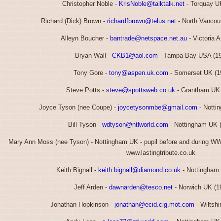
Christopher Noble -
KrisNoble@talktalk.net
- Torquay U
Richard (Dick) Brown -
richardfbrown@telus.net
- North Vancou
Alleyn Boucher -
bantrade@netspace.net.au
- Victoria 
Bryan Wall -
CKB1@aol.com
- Tampa Bay USA (19
Tony Gore -
tony@aspen.uk.com
- Somerset UK (1
Steve Potts -
steve@spottsweb.co.uk
- Grantham UK 
Joyce Tyson (nee Coupe) -
joycetysonmbe@gmail.com
- Notti
Bill Tyson -
wdtyson@ntlworld.com
- Nottingham UK 
Mary Ann Moss (nee Tyson) - Nottingham UK - pupil before and during W
www.lastingtribute.co.uk
Keith Bignall -
keith.bignall@diamond.co.uk
- Nottingham
Jeff Arden -
dawnarden@tesco.net
- Norwich UK (1
Jonathan Hopkinson -
jonathan@ecid.cig.mot.com
- Wiltshi