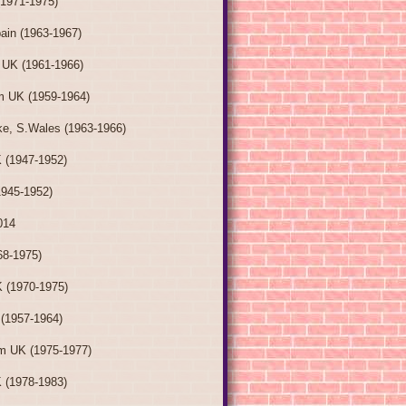
(1971-1975)
ain (1963-1967)
 UK (1961-1966)
m UK (1959-1964)
e, S.Wales (1963-1966)
 (1947-1952)
1945-1952)
014
68-1975)
 (1970-1975)
 (1957-1964)
m UK (1975-1977)
 (1978-1983)