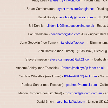
Andy Lees -
a.lees77@ntlworld.com
- Nottingham UK 
Stuart Cumberpatch -
cyber.translate@virgin.net
- Reading
David Boddy-
davidboddy@tiscali.co.uk
- UK (196
Bill Dennis -
billdennis0@netscapeonline.co.uk
- Essex U
Carl Needham -
needhamc@dnb.com
-Buckinghamshire 
Jane Goodwin (nee Turner) -
jjanebob@aol.com
- Birmingham 
Ann Banfield (nee Turner) - (1938-1942) Died Aug
Steve Simpson -
steve.c.simpson@talk21.com
- Derbyshir
Annette Ashley (nee Teasdale) -
Robert@ashley49p.fsnet.co.uk
- 
Caroline Wheatley (nee Lower) -
KWhea68172@aol.com
- Notti
Patricia Schrot (nee Roebuck) -
pschrot@hotmail.com
- Calif
Marion Osmond (nee Litchfield) -
mosmond@arcom.com.au
- Ad
David Binch -
Larchbank@aol.com
- Lincoln UK (1