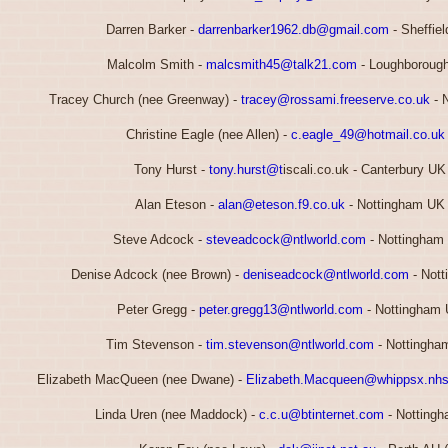
Darren Barker -
darrenbarker1962.db@gmail.com
- Sheffie
Malcolm Smith -
malcsmith45@talk21.com
- Loughborough
Tracey Church (nee Greenway) -
tracey@rossami.freeserve.co.uk
- 
Christine Eagle (nee Allen) -
c.eagle_49@hotmail.co.uk
Tony Hurst -
tony.hurst@t
iscali.co.uk - Canterbury UK
Alan Eteson -
alan@eteson.f9.co.uk
- Nottingham UK 
Steve Adcock -
steveadcock@ntlworld.com
- Nottingham
Denise Adcock (nee Brown) -
deniseadcock@ntlworld.com
- Nott
Peter Gregg -
peter.gregg13@ntlworld.com
- Nottingham 
Tim Stevenson -
tim.stevenson@ntlworld.com
- Nottingha
Elizabeth MacQueen (nee Dwane) -
Elizabeth.Macqueen@whippsx.nhs
Linda Uren (nee Maddock) -
c.c.u@btinternet.com
- Nottingh