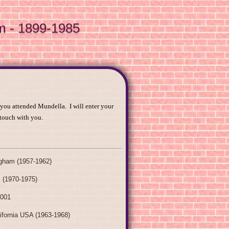
m - 1899-1985
 you attended Mundella. I will enter your
 touch with you.
ngham (1957-1962)
 (1970-1975)
2001
ifornia USA (1963-1968)