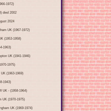
1966-1972)
8) died 2002
ugust 2024
gham UK (1967-1972)
UK (1953-1958)
54-1963)
pton UK (1941-1946)
1970-1975)
e UK (1963-1969)
38-1943)
W UK - (1958-1964)
m UK (1970-1975)
ingham UK (1969-1974)