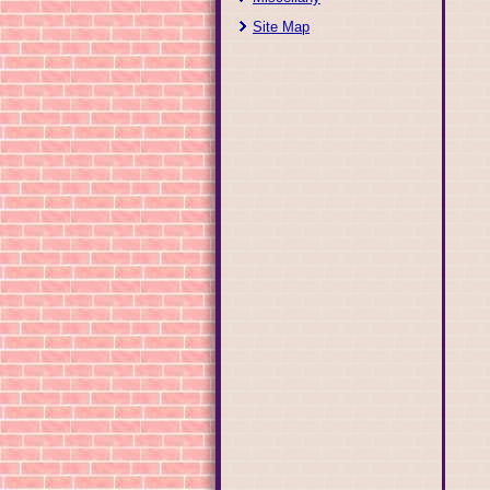
Site Map