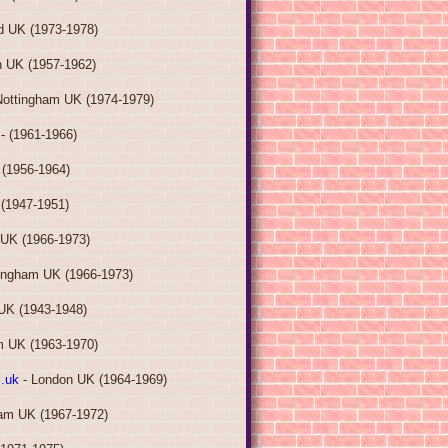
ld UK (1973-1978)
 UK (1957-1962)
Nottingham UK (1974-1979)
- (1961-1966)
 (1956-1964)
(1947-1951)
 UK (1966-1973)
ingham UK (1966-1973)
UK (1943-1948)
m UK (1963-1970)
.uk
- London UK (1964-1969)
am UK (1967-1972)