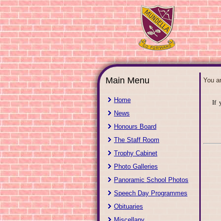
Main Menu
You a
Home
If 
News
Honours Board
The Staff Room
Trophy Cabinet
Photo Galleries
Panoramic School Photos
Speech Day Programmes
Obituaries
Miscellany