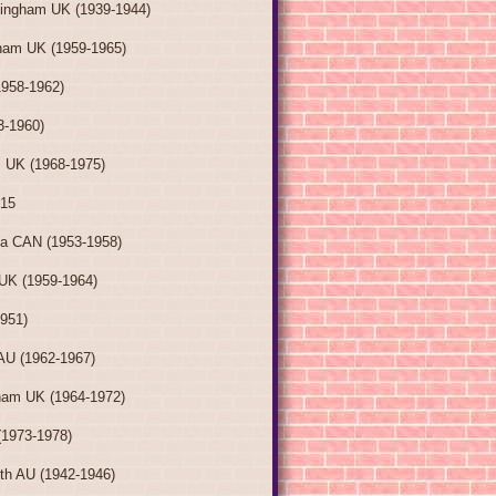
tingham UK (1939-1944)
ham UK (1959-1965)
1958-1962)
3-1960)
 UK (1968-1975)
015
ia CAN (1953-1958)
UK (1959-1964)
1951)
AU (1962-1967)
ham UK (1964-1972)
(1973-1978)
th AU (1942-1946)