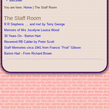
You are here:
Home
|
The Staff Room
The Staff Room
R R Stephens .... and me! by Terry George
Memoirs of Mrs Jocelyne Louisa Wood
30 Years On - Barton Hart
Reverend RB Calder by Peter Scott
Staff Memories circa 1941 from Francis "Fruit" Gibson
Barton Hart - From Richard Brown