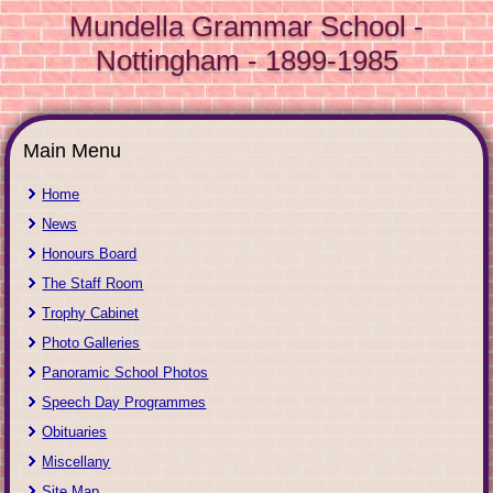
Mundella Grammar School -
Nottingham - 1899-1985
Main Menu
Home
News
Honours Board
The Staff Room
Trophy Cabinet
Photo Galleries
Panoramic School Photos
Speech Day Programmes
Obituaries
Miscellany
Site Map