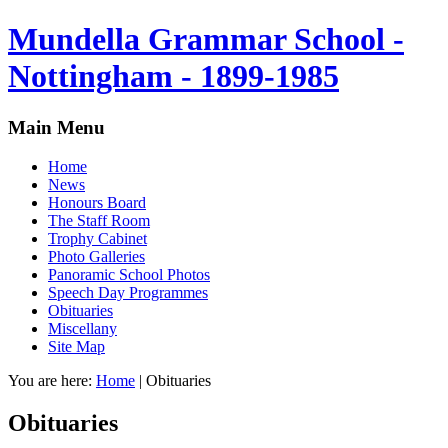
Mundella Grammar School -
Nottingham - 1899-1985
Main Menu
Home
News
Honours Board
The Staff Room
Trophy Cabinet
Photo Galleries
Panoramic School Photos
Speech Day Programmes
Obituaries
Miscellany
Site Map
You are here:
Home
|
Obituaries
Obituaries