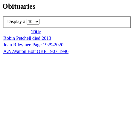
Obituaries
Display #
Title
Robin Petchell died 2013
Joan Riley nee Page 1929-2020
A.N.Walton Bott OBE 1907-1996