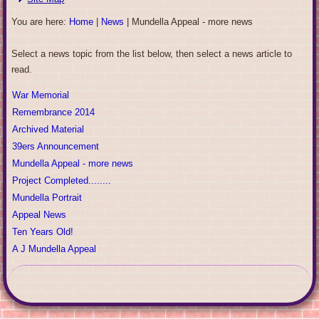
You are here:
Home
|
News
|
Mundella Appeal - more news
Select a news topic from the list below, then select a news article to
read.
War Memorial
Remembrance 2014
Archived Material
39ers Announcement
Mundella Appeal - more news
Project Completed........
Mundella Portrait
Appeal News
Ten Years Old!
A J Mundella Appeal