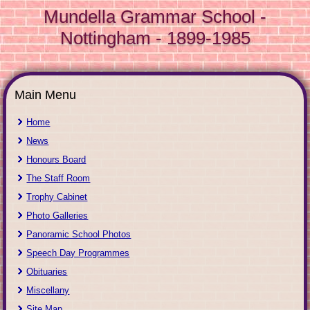
Mundella Grammar School -
Nottingham - 1899-1985
Main Menu
Home
News
Honours Board
The Staff Room
Trophy Cabinet
Photo Galleries
Panoramic School Photos
Speech Day Programmes
Obituaries
Miscellany
Site Map