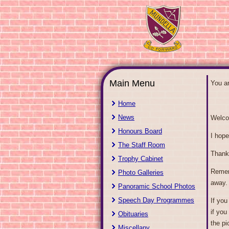
Main Menu
You a
Home
News
Welco
Honours Board
I hope
The Staff Room
Thank
Trophy Cabinet
Rememb
Photo Galleries
away.
Panoramic School Photos
Speech Day Programmes
If you
if you
Obituaries
the pi
Miscellany