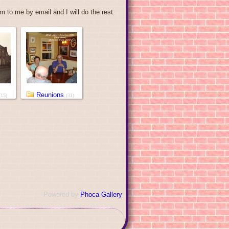
 to me by email and I will do the rest.
Reunions
(15)
(31)
Powered by
Phoca Gallery