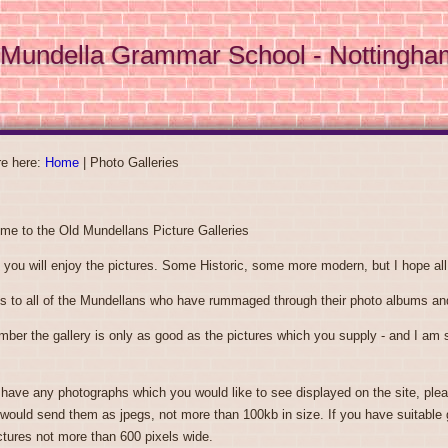
Mundella Grammar School - Nottingha
re here:
Home
|
Photo Galleries
me to the Old Mundellans Picture Galleries
 you will enjoy the pictures. Some Historic, some more modern, but I hope all 
s to all of the Mundellans who have rummaged through their photo albums and
er the gallery is only as good as the pictures which you supply - and I am su
 have any photographs which you would like to see displayed on the site, ple
 would send them as jpegs, not more than 100kb in size. If you have suitable 
ctures not more than 600 pixels wide.