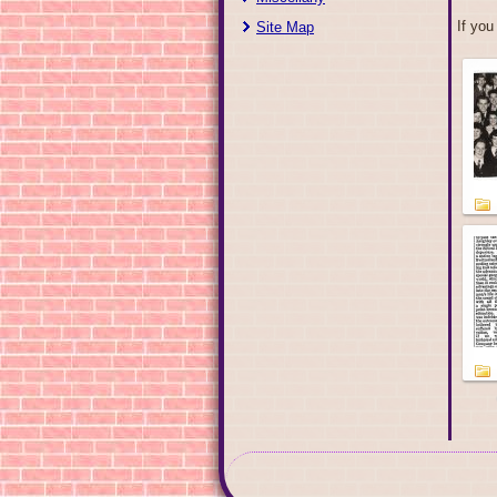
If you
Site Map