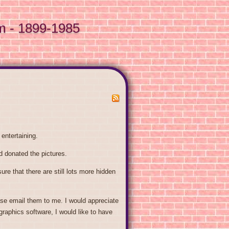
m - 1899-1985
entertaining.
 donated the pictures.
re that there are still lots more hidden
ase email them to me. I would appreciate
graphics software, I would like to have