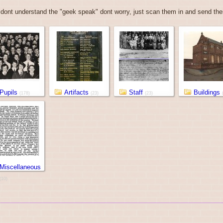
 dont understand the "geek speak" dont worry, just scan them in and send them
Pupils
Artifacts
Staff
Buildings
(178)
(23)
(23)
Miscellaneous
(10)