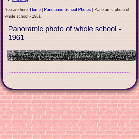
You are here:
Home
|
Panoramic School Photos
|
Panoramic photo of
whole school - 1961
Panoramic photo of whole school -
1961