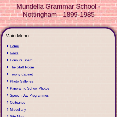
Mundella Grammar School -
Nottingham - 1899-1985
Main Menu
Home
News
Honours Board
The Staff Room
Trophy Cabinet
Photo Galleries
Panoramic School Photos
Speech Day Programmes
Obituaries
Miscellany
Site Map