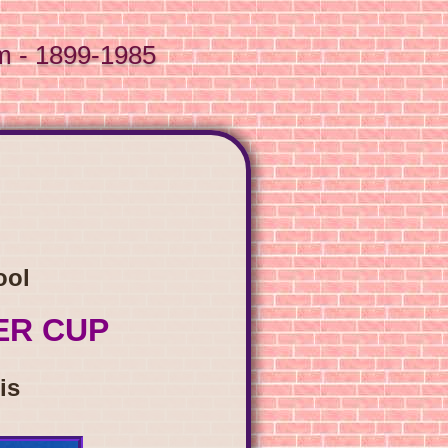
m - 1899-1985
ool
ER CUP
is