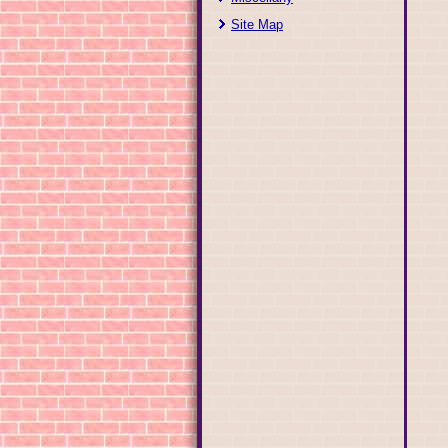
Site Map