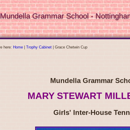
Mundella Grammar School - Nottingha
re here:
Home
|
Trophy Cabinet
|
Grace Chetwin Cup
Mundella Grammar Sch
MARY STEWART MILL
Girls' Inter-House Tenn