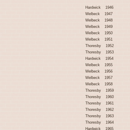
Hardwick 1946
Welbeck 1947
Welbeck 1948
Welbeck 1949
Welbeck 1950
Welbeck 1951
Thoresby 1952
Thoresby 1953
Hardwick 1954
Welbeck 1955
Welbeck 1956
Welbeck 1957
Welbeck 1958
Thoresby 1959
Thoresby 1960
Thoresby 1961
Thoresby 1962
Thoresby 1963
Thoresby 1964
Hardwick 1965