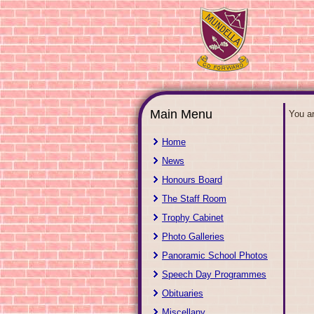
Main Menu
You a
Home
News
Honours Board
The Staff Room
Trophy Cabinet
Photo Galleries
Panoramic School Photos
Speech Day Programmes
Obituaries
Miscellany