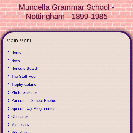
Mundella Grammar School -
Nottingham - 1899-1985
Main Menu
Home
News
Honours Board
The Staff Room
Trophy Cabinet
Photo Galleries
Panoramic School Photos
Speech Day Programmes
Obituaries
Miscellany
Site Map