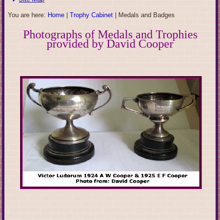
You are here:
Home
|
Trophy Cabinet
|
Medals and Badges
Photographs of Medals and Trophies
provided by David Cooper